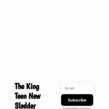
Quick one: Sidetrack tonight
The King 
Teen New 
Subscribe
Sledder
I consent to receive 