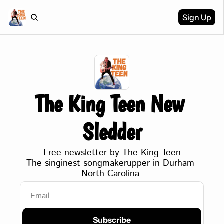
Sign Up
The King Teen New 
Sledder
Free newsletter by The King Teen
The singinest songmakerupper in Durham 
North Carolina 
Subscribe