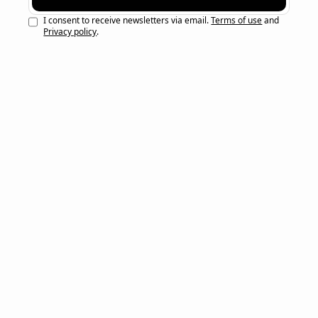
I consent to receive newsletters via email.
Terms of use
and
Privacy policy
.
Here’s the most recent newsletters — 
Go 
here
 to see newsletters from before February 
2026